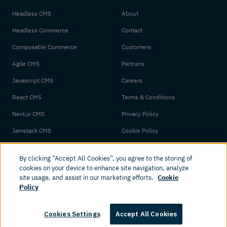
Headless CMS
About
Headless Commerce
Contact
Composable Commerce
Customers
Agile CMS
Partners
Javascript CMS
Careers
React CMS
Terms & Conditions
Next.js CMS
Privacy Policy
Jamstack CMS
Cookie Policy
By clicking “Accept All Cookies”, you agree to the storing of
cookies on your device to enhance site navigation, analyze
site usage, and assist in our marketing efforts.
Cookie
Policy
© 2026 Amplience. All rights reserved.
Cookies Settings
Accept All Cookies