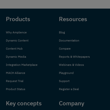
Products
Resources
Why Amplience
Blog
Dynamic Content
Documentation
Content Hub
Compare
Dynamic Media
Reports & Whitepapers
Integration Marketplace
Webinars & Videos
MACH Alliance
Playground
Request Trial
Support
Product Status
Register a Deal
Key concepts
Company