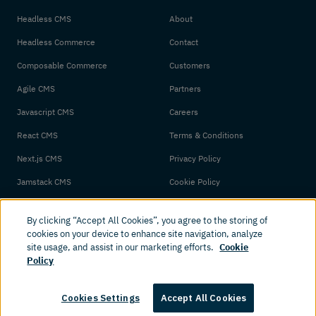
Headless CMS
About
Headless Commerce
Contact
Composable Commerce
Customers
Agile CMS
Partners
Javascript CMS
Careers
React CMS
Terms & Conditions
Next.js CMS
Privacy Policy
Jamstack CMS
Cookie Policy
By clicking “Accept All Cookies”, you agree to the storing of
cookies on your device to enhance site navigation, analyze
site usage, and assist in our marketing efforts.
Cookie
Policy
© 2026 Amplience. All rights reserved.
Cookies Settings
Accept All Cookies