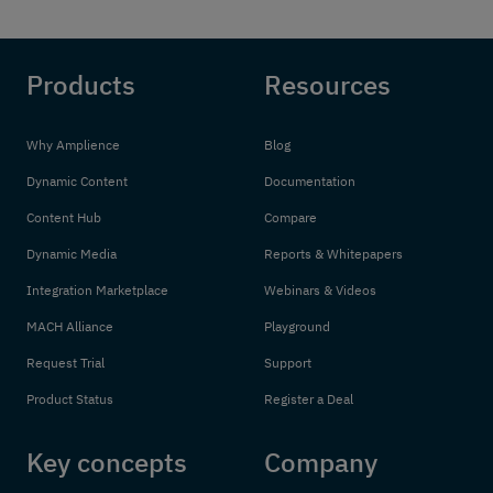
Products
Resources
Why Amplience
Blog
Dynamic Content
Documentation
Content Hub
Compare
Dynamic Media
Reports & Whitepapers
Integration Marketplace
Webinars & Videos
MACH Alliance
Playground
Request Trial
Support
Product Status
Register a Deal
Key concepts
Company