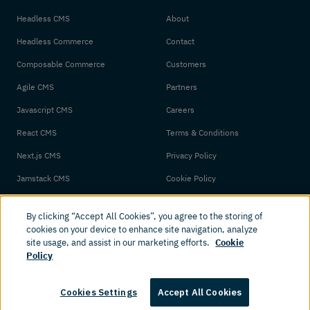
Headless CMS
About
Headless Commerce
Contact
Composable Commerce
Customers
Agile CMS
Partners
Javascript CMS
Careers
React CMS
Terms & Conditions
Next.js CMS
Privacy Policy
Jamstack CMS
Cookie Policy
By clicking “Accept All Cookies”, you agree to the storing of
cookies on your device to enhance site navigation, analyze
site usage, and assist in our marketing efforts.
Cookie
Policy
© 2026 Amplience. All rights reserved.
Cookies Settings
Accept All Cookies