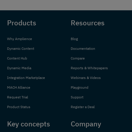
Products
Resources
Why Amplience
Blog
Dynamic Content
Documentation
Content Hub
Compare
Dynamic Media
Reports & Whitepapers
Integration Marketplace
Webinars & Videos
MACH Alliance
Playground
Request Trial
Support
Product Status
Register a Deal
Key concepts
Company