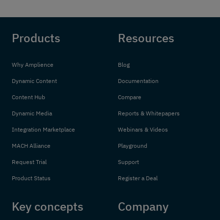
Products
Resources
Why Amplience
Blog
Dynamic Content
Documentation
Content Hub
Compare
Dynamic Media
Reports & Whitepapers
Integration Marketplace
Webinars & Videos
MACH Alliance
Playground
Request Trial
Support
Product Status
Register a Deal
Key concepts
Company