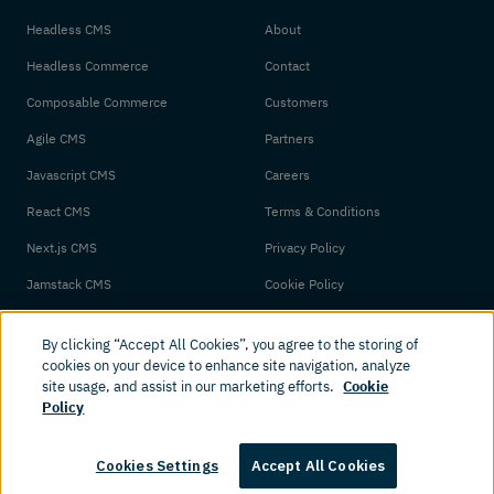
Headless CMS
About
Headless Commerce
Contact
Composable Commerce
Customers
Agile CMS
Partners
Javascript CMS
Careers
React CMS
Terms & Conditions
Next.js CMS
Privacy Policy
Jamstack CMS
Cookie Policy
By clicking “Accept All Cookies”, you agree to the storing of
cookies on your device to enhance site navigation, analyze
site usage, and assist in our marketing efforts.
Cookie
Policy
© 2026 Amplience. All rights reserved.
Cookies Settings
Accept All Cookies