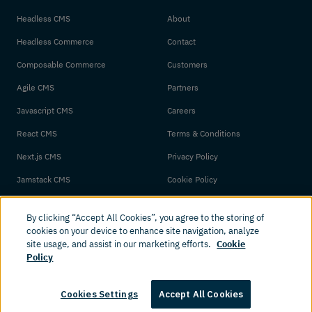
Headless CMS
About
Headless Commerce
Contact
Composable Commerce
Customers
Agile CMS
Partners
Javascript CMS
Careers
React CMS
Terms & Conditions
Next.js CMS
Privacy Policy
Jamstack CMS
Cookie Policy
By clicking “Accept All Cookies”, you agree to the storing of
cookies on your device to enhance site navigation, analyze
site usage, and assist in our marketing efforts.
Cookie
Policy
© 2026 Amplience. All rights reserved.
Cookies Settings
Accept All Cookies