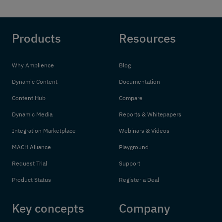
Products
Resources
Why Amplience
Blog
Dynamic Content
Documentation
Content Hub
Compare
Dynamic Media
Reports & Whitepapers
Integration Marketplace
Webinars & Videos
MACH Alliance
Playground
Request Trial
Support
Product Status
Register a Deal
Key concepts
Company