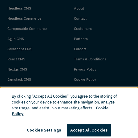
Headless CMS
About
Headless Commerce
Contact
Composable Commerce
Customers
Agile CMS
Partners
Javascript CMS
Careers
React CMS
Terms & Conditions
Next.js CMS
Privacy Policy
Jamstack CMS
Cookie Policy
By clicking “Accept All Cookies”, you agree to the storing of
cookies on your device to enhance site navigation, analyze
site usage, and assist in our marketing efforts.
Cookie
Policy
© 2026 Amplience. All rights reserved.
Cookies Settings
Accept All Cookies