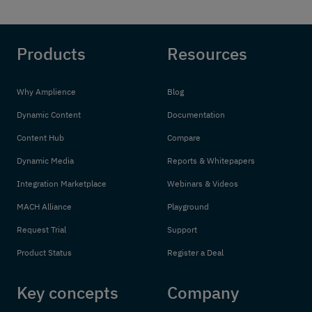
Products
Resources
Why Amplience
Blog
Dynamic Content
Documentation
Content Hub
Compare
Dynamic Media
Reports & Whitepapers
Integration Marketplace
Webinars & Videos
MACH Alliance
Playground
Request Trial
Support
Product Status
Register a Deal
Key concepts
Company