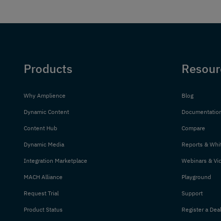
Products
Resour
Why Amplience
Blog
Dynamic Content
Documentatio
Content Hub
Compare
Dynamic Media
Reports & Whi
Integration Marketplace
Webinars & Vi
MACH Alliance
Playground
Request Trial
Support
Product Status
Register a Dea