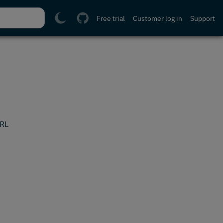
Free trial
Customer log in
Support
URL