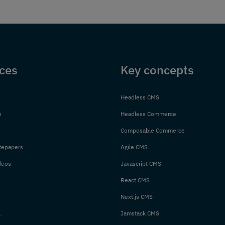
ces
Key concepts
Headless CMS
n
Headless Commerce
Composable Commerce
tepapers
Agile CMS
deos
Javascript CMS
React CMS
Next.js CMS
l
Jamstack CMS