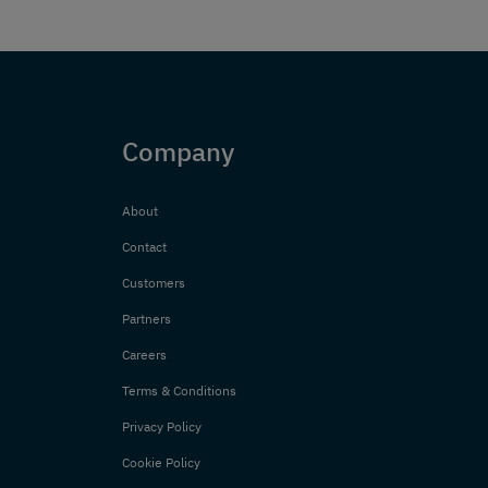
Company
About
Contact
Customers
Partners
Careers
Terms & Conditions
Privacy Policy
Cookie Policy