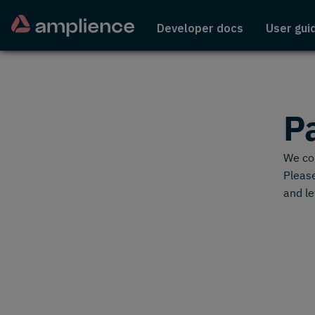
Developer docs
User gui
P
We cou
Please
and le