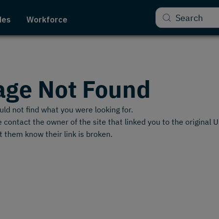
Search
des
Workforce
age Not Found
ld not find what you were looking for.
 contact the owner of the site that linked you to the original 
t them know their link is broken.