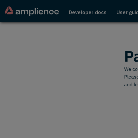
Developer docs
User gui
P
We cou
Please
and le