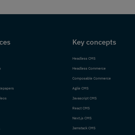
ces
Key concepts
Headless CMS
n
Headless Commerce
Composable Commerce
tepapers
Agile CMS
deos
Javascript CMS
React CMS
Next.js CMS
l
Jamstack CMS