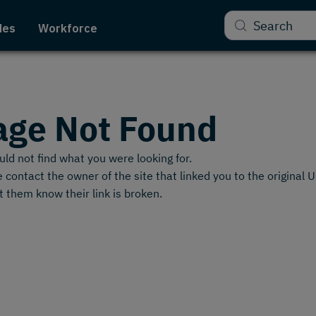
Search
des
Workforce
age Not Found
ld not find what you were looking for.
 contact the owner of the site that linked you to the original 
t them know their link is broken.