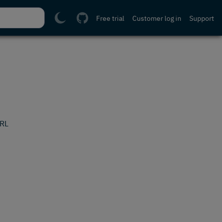
Free trial
Customer log in
Support
URL