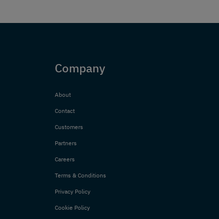
Company
About
Contact
Customers
Partners
Careers
Terms & Conditions
Privacy Policy
Cookie Policy