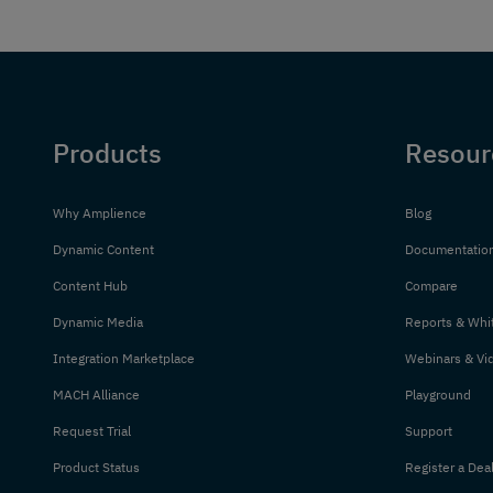
Products
Resour
Why Amplience
Blog
Dynamic Content
Documentatio
Content Hub
Compare
Dynamic Media
Reports & Whi
Integration Marketplace
Webinars & Vi
MACH Alliance
Playground
Request Trial
Support
Product Status
Register a Dea