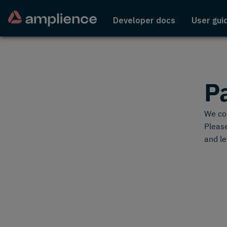
Developer docs
User gui
P
We cou
Please
and le