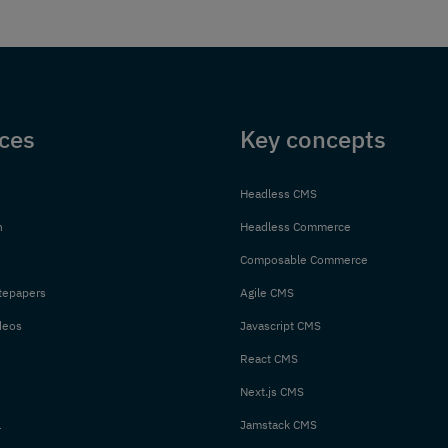
ces
Key concepts
Headless CMS
n
Headless Commerce
Composable Commerce
tepapers
Agile CMS
deos
Javascript CMS
React CMS
Next.js CMS
l
Jamstack CMS