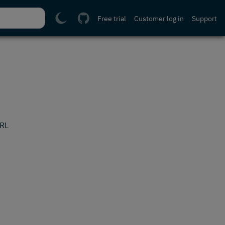
Free trial
Customer log in
Support
URL