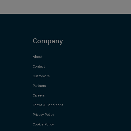
Company
About
Contact
Customers
Partners
Careers
Terms & Conditions
Privacy Policy
Cookie Policy