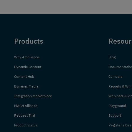
Products
Resour
Why Amplience
Blog
Dynamic Content
Documentatio
Content Hub
Compare
Dynamic Media
Reports & Whi
Integration Marketplace
Webinars & Vi
MACH Alliance
Playground
Request Trial
Support
Product Status
Register a Dea