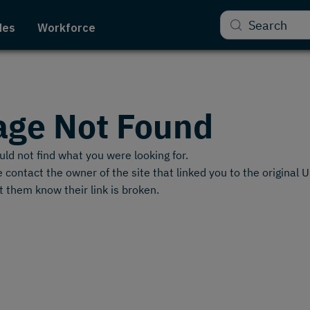
Search
des
Workforce
age Not Found
ld not find what you were looking for.
 contact the owner of the site that linked you to the original 
t them know their link is broken.