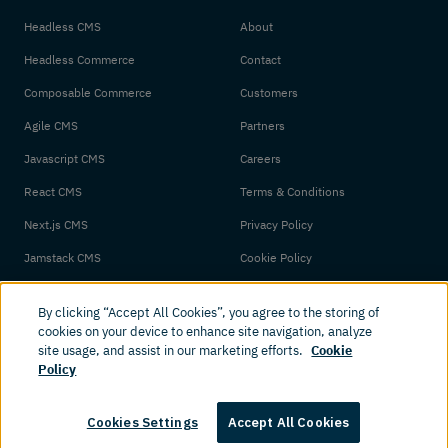
Headless CMS
About
Headless Commerce
Contact
Composable Commerce
Customers
Agile CMS
Partners
Javascript CMS
Careers
React CMS
Terms & Conditions
Next.js CMS
Privacy Policy
Jamstack CMS
Cookie Policy
By clicking “Accept All Cookies”, you agree to the storing of
cookies on your device to enhance site navigation, analyze
site usage, and assist in our marketing efforts.
Cookie
Policy
© 2026 Amplience. All rights reserved.
Cookies Settings
Accept All Cookies