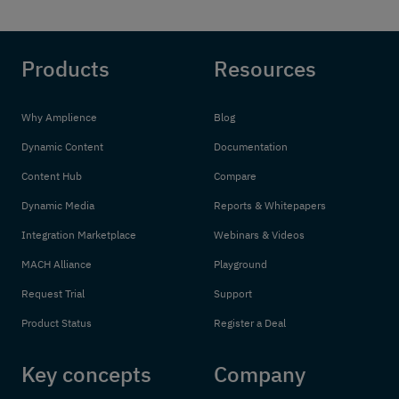
Products
Resources
Why Amplience
Blog
Dynamic Content
Documentation
Content Hub
Compare
Dynamic Media
Reports & Whitepapers
Integration Marketplace
Webinars & Videos
MACH Alliance
Playground
Request Trial
Support
Product Status
Register a Deal
Key concepts
Company