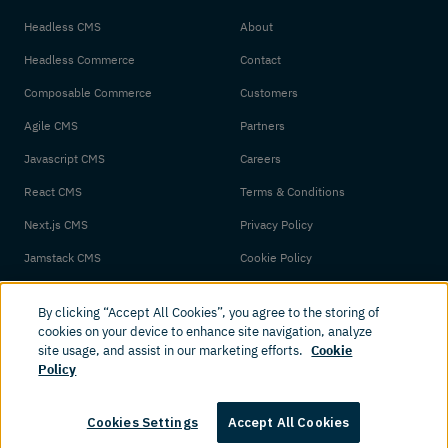
Headless CMS
About
Headless Commerce
Contact
Composable Commerce
Customers
Agile CMS
Partners
Javascript CMS
Careers
React CMS
Terms & Conditions
Next.js CMS
Privacy Policy
Jamstack CMS
Cookie Policy
By clicking “Accept All Cookies”, you agree to the storing of
cookies on your device to enhance site navigation, analyze
site usage, and assist in our marketing efforts.
Cookie
Policy
© 2026 Amplience. All rights reserved.
Cookies Settings
Accept All Cookies