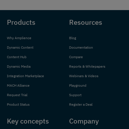
Products
Resources
Why Amplience
Blog
Dynamic Content
Documentation
Content Hub
Compare
Dynamic Media
Reports & Whitepapers
Integration Marketplace
Webinars & Videos
MACH Alliance
Playground
Request Trial
Support
Product Status
Register a Deal
Key concepts
Company