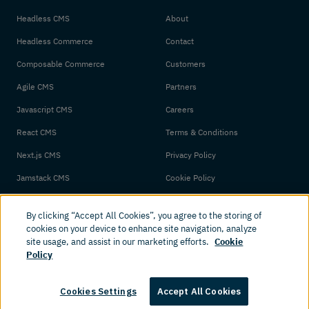
Headless CMS
About
Headless Commerce
Contact
Composable Commerce
Customers
Agile CMS
Partners
Javascript CMS
Careers
React CMS
Terms & Conditions
Next.js CMS
Privacy Policy
Jamstack CMS
Cookie Policy
By clicking “Accept All Cookies”, you agree to the storing of
cookies on your device to enhance site navigation, analyze
site usage, and assist in our marketing efforts.
Cookie
Policy
© 2026 Amplience. All rights reserved.
Cookies Settings
Accept All Cookies