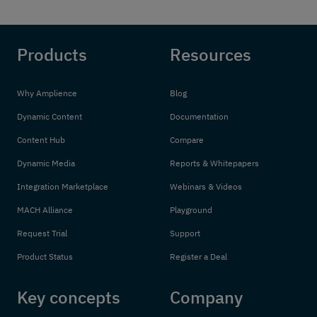
Products
Resources
Why Amplience
Blog
Dynamic Content
Documentation
Content Hub
Compare
Dynamic Media
Reports & Whitepapers
Integration Marketplace
Webinars & Videos
MACH Alliance
Playground
Request Trial
Support
Product Status
Register a Deal
Key concepts
Company