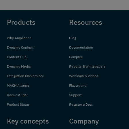
Products
Resources
Why Amplience
Blog
Dynamic Content
Documentation
Content Hub
Compare
Dynamic Media
Reports & Whitepapers
Integration Marketplace
Webinars & Videos
MACH Alliance
Playground
Request Trial
Support
Product Status
Register a Deal
Key concepts
Company