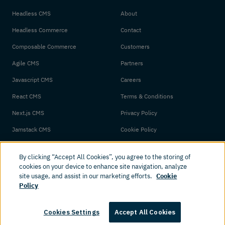
Headless CMS
About
Headless Commerce
Contact
Composable Commerce
Customers
Agile CMS
Partners
Javascript CMS
Careers
React CMS
Terms & Conditions
Next.js CMS
Privacy Policy
Jamstack CMS
Cookie Policy
By clicking “Accept All Cookies”, you agree to the storing of
cookies on your device to enhance site navigation, analyze
site usage, and assist in our marketing efforts.
Cookie
Policy
© 2026 Amplience. All rights reserved.
Cookies Settings
Accept All Cookies