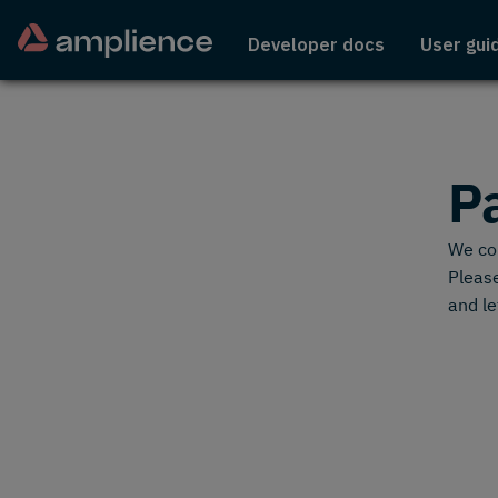
Developer docs
User gui
P
We cou
Please
and le