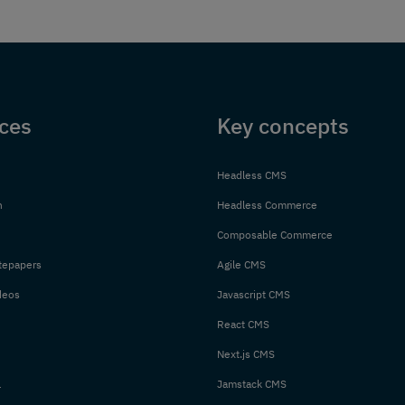
ces
Key concepts
Headless CMS
n
Headless Commerce
Composable Commerce
tepapers
Agile CMS
deos
Javascript CMS
React CMS
Next.js CMS
l
Jamstack CMS