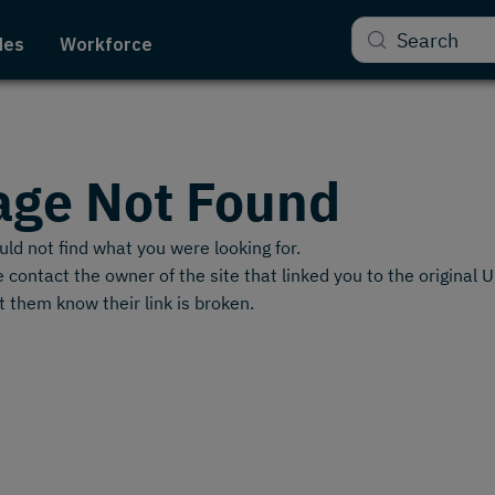
Search
des
Workforce
age Not Found
ld not find what you were looking for.
 contact the owner of the site that linked you to the original 
t them know their link is broken.