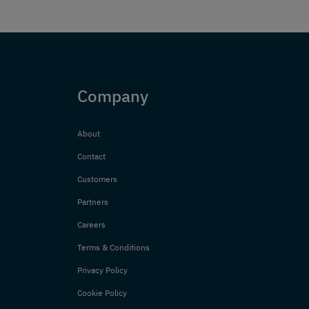
Company
About
Contact
Customers
Partners
Careers
Terms & Conditions
Privacy Policy
Cookie Policy