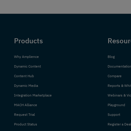
Products
Resour
Why Amplience
Blog
Dynamic Content
Documentatio
Content Hub
Compare
Dynamic Media
Reports & Whi
Integration Marketplace
Webinars & Vi
MACH Alliance
Playground
Request Trial
Support
Product Status
Register a Dea