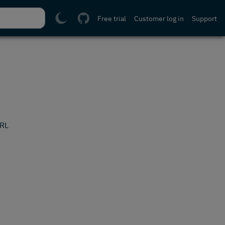
Free trial
Customer log in
Support
URL