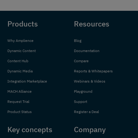
Products
Resources
Why Amplience
Blog
Dynamic Content
Documentation
Content Hub
Compare
Dynamic Media
Reports & Whitepapers
Integration Marketplace
Webinars & Videos
MACH Alliance
Playground
Request Trial
Support
Product Status
Register a Deal
Key concepts
Company