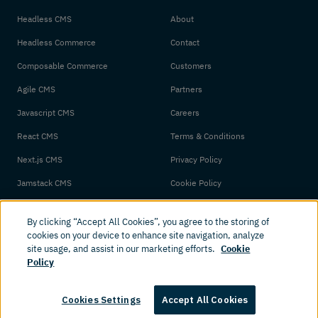
Headless CMS
About
Headless Commerce
Contact
Composable Commerce
Customers
Agile CMS
Partners
Javascript CMS
Careers
React CMS
Terms & Conditions
Next.js CMS
Privacy Policy
Jamstack CMS
Cookie Policy
By clicking “Accept All Cookies”, you agree to the storing of
cookies on your device to enhance site navigation, analyze
site usage, and assist in our marketing efforts.
Cookie
Policy
© 2026 Amplience. All rights reserved.
Cookies Settings
Accept All Cookies