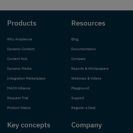
Products
Resources
Why Amplience
Blog
Dynamic Content
Documentation
Content Hub
Compare
Dynamic Media
Reports & Whitepapers
Integration Marketplace
Webinars & Videos
MACH Alliance
Playground
Request Trial
Support
Product Status
Register a Deal
Key concepts
Company