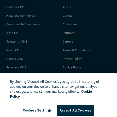
Headless CMS
About
Headless Commerce
Contact
Composable Commerce
Customers
Agile CMS
Partners
Javascript CMS
Careers
React CMS
Terms & Conditions
Next.js CMS
Privacy Policy
Jamstack CMS
Cookie Policy
By clicking “Accept All Cookies”, you agree to the storing of
cookies on your device to enhance site navigation, analyze
site usage, and assist in our marketing efforts.
Cookie
Policy
© 2026 Amplience. All rights reserved.
Cookies Settings
Accept All Cookies