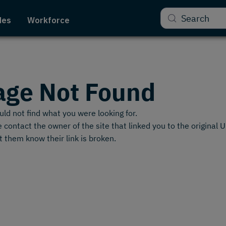
Search
des
Workforce
age Not Found
ld not find what you were looking for.
 contact the owner of the site that linked you to the original 
t them know their link is broken.