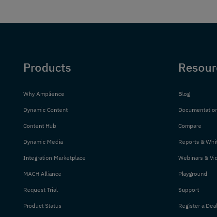
Products
Resour
Why Amplience
Blog
Dynamic Content
Documentatio
Content Hub
Compare
Dynamic Media
Reports & Whi
Integration Marketplace
Webinars & Vi
MACH Alliance
Playground
Request Trial
Support
Product Status
Register a Dea