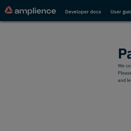
Developer docs
User gui
P
We cou
Please
and le