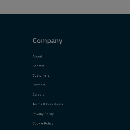
Company
About
Contact
Customers
Partners
Careers
Terms & Conditions
Privacy Policy
Cookie Policy