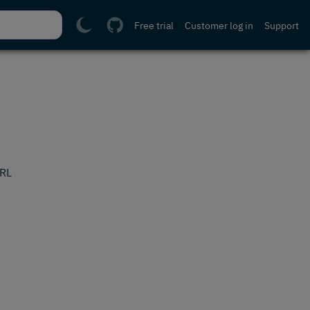
Free trial
Customer log in
Support
URL