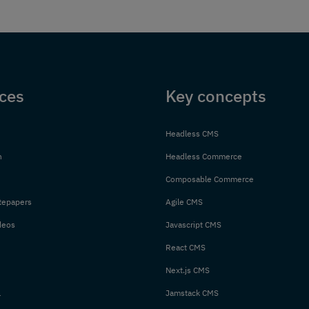
ces
Key concepts
Headless CMS
n
Headless Commerce
Composable Commerce
tepapers
Agile CMS
deos
Javascript CMS
React CMS
Next.js CMS
l
Jamstack CMS