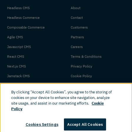
Headless CMS
About
Headless Commerce
Contact
Composable Commerce
Customers
Agile CMS
Partners
Javascript CMS
Careers
React CMS
Terms & Conditions
Next.js CMS
Privacy Policy
Jamstack CMS
Cookie Policy
By clicking “Accept All Cookies”, you agree to the storing of
cookies on your device to enhance site navigation, analyze
site usage, and assist in our marketing efforts.
Cookie
Policy
© 2026 Amplience. All rights reserved.
Cookies Settings
Accept All Cookies