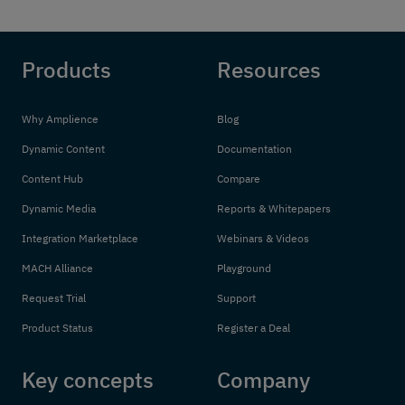
Products
Resources
Why Amplience
Blog
Dynamic Content
Documentation
Content Hub
Compare
Dynamic Media
Reports & Whitepapers
Integration Marketplace
Webinars & Videos
MACH Alliance
Playground
Request Trial
Support
Product Status
Register a Deal
Key concepts
Company