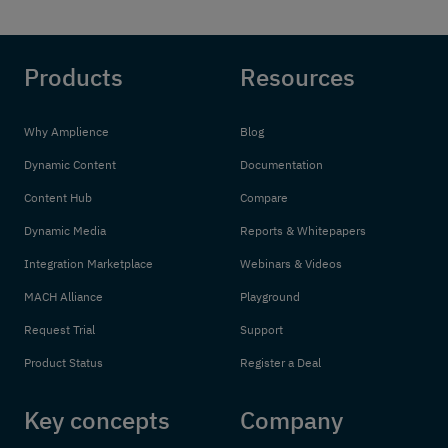
Products
Resources
Why Amplience
Blog
Dynamic Content
Documentation
Content Hub
Compare
Dynamic Media
Reports & Whitepapers
Integration Marketplace
Webinars & Videos
MACH Alliance
Playground
Request Trial
Support
Product Status
Register a Deal
Key concepts
Company