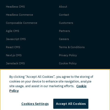
Headless CMS
About
Headless Commerce
Contact
Composable Commerce
Customers
Agile CMS
Partners
Javascript CMS
Careers
React CMS
Terms & Conditions
Next.js CMS
Privacy Policy
Jamstack CMS
Cookie Policy
By clicking “Accept All Cookies”, you agree to the storing of
cookies on your device to enhance site navigation, analyze
site usage, and assist in our marketing efforts.
Cookie
Policy
© 2026 Amplience. All rights reserved.
Cookies Settings
Accept All Cookies