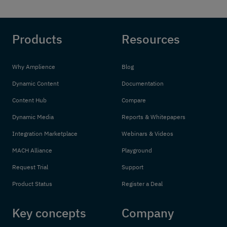
Products
Resources
Why Amplience
Blog
Dynamic Content
Documentation
Content Hub
Compare
Dynamic Media
Reports & Whitepapers
Integration Marketplace
Webinars & Videos
MACH Alliance
Playground
Request Trial
Support
Product Status
Register a Deal
Key concepts
Company