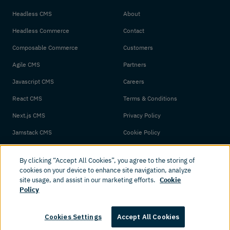
Headless CMS
About
Headless Commerce
Contact
Composable Commerce
Customers
Agile CMS
Partners
Javascript CMS
Careers
React CMS
Terms & Conditions
Next.js CMS
Privacy Policy
Jamstack CMS
Cookie Policy
By clicking “Accept All Cookies”, you agree to the storing of
cookies on your device to enhance site navigation, analyze
site usage, and assist in our marketing efforts.
Cookie
Policy
© 2026 Amplience. All rights reserved.
Cookies Settings
Accept All Cookies