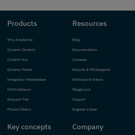
Products
Resources
Why Amplience
Blog
Dynamic Content
Documentation
Content Hub
Compare
Dynamic Media
Reports & Whitepapers
Integration Marketplace
Webinars & Videos
MACH Alliance
Playground
Request Trial
Support
Product Status
Register a Deal
Key concepts
Company