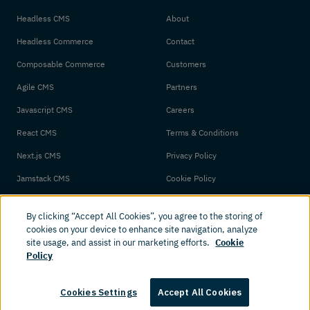
Headless CMS
About
Headless Commerce
Contact
Composable Commerce
Customers
Agile CMS
Partners
Javascript CMS
Careers
React CMS
Terms & Conditions
Next.js CMS
Privacy Policy
Jamstack CMS
Cookie Policy
By clicking “Accept All Cookies”, you agree to the storing of
cookies on your device to enhance site navigation, analyze
site usage, and assist in our marketing efforts.
Cookie
Policy
© 2026 Amplience. All rights reserved.
Cookies Settings
Accept All Cookies