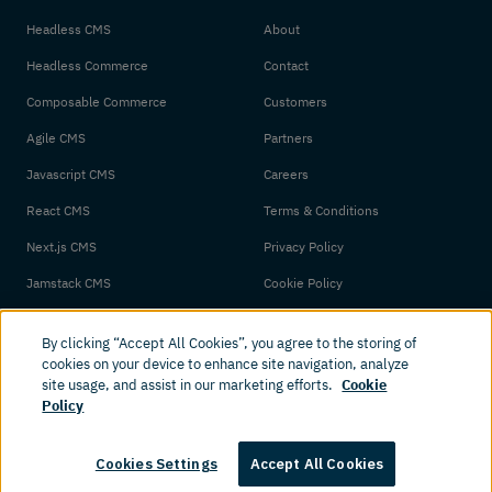
Headless CMS
About
Headless Commerce
Contact
Composable Commerce
Customers
Agile CMS
Partners
Javascript CMS
Careers
React CMS
Terms & Conditions
Next.js CMS
Privacy Policy
Jamstack CMS
Cookie Policy
By clicking “Accept All Cookies”, you agree to the storing of
cookies on your device to enhance site navigation, analyze
site usage, and assist in our marketing efforts.
Cookie
Policy
© 2026 Amplience. All rights reserved.
Cookies Settings
Accept All Cookies