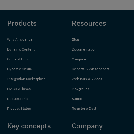
Products
Resources
Why Amplience
Blog
Dynamic Content
Documentation
Content Hub
Compare
Dynamic Media
Reports & Whitepapers
Integration Marketplace
Webinars & Videos
MACH Alliance
Playground
Request Trial
Support
Product Status
Register a Deal
Key concepts
Company