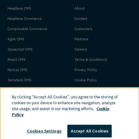
Headless CMS
About
Headless Commerce
Contact
Composable Commerce
Customers
Agile CMS
Partners
Javascript CMS
Careers
React CMS
Terms & Conditions
Next.js CMS
Privacy Policy
Jamstack CMS
Cookie Policy
By clicking “Accept All Cookies”, you agree to the storing of
cookies on your device to enhance site navigation, analyze
site usage, and assist in our marketing efforts.
Cookie
Policy
© 2026 Amplience. All rights reserved.
Cookies Settings
Accept All Cookies