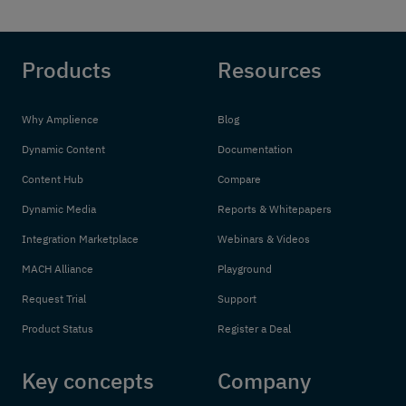
Products
Resources
Why Amplience
Blog
Dynamic Content
Documentation
Content Hub
Compare
Dynamic Media
Reports & Whitepapers
Integration Marketplace
Webinars & Videos
MACH Alliance
Playground
Request Trial
Support
Product Status
Register a Deal
Key concepts
Company