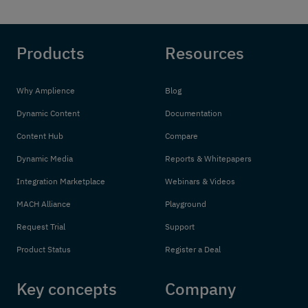
Products
Resources
Why Amplience
Blog
Dynamic Content
Documentation
Content Hub
Compare
Dynamic Media
Reports & Whitepapers
Integration Marketplace
Webinars & Videos
MACH Alliance
Playground
Request Trial
Support
Product Status
Register a Deal
Key concepts
Company