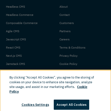
Headless CMS
About
Headless Commerce
Contact
Composable Commerce
Customers
Agile CMS
Partners
Javascript CMS
Careers
React CMS
Terms & Conditions
Next.js CMS
Privacy Policy
Jamstack CMS
Cookie Policy
By clicking “Accept All Cookies”, you agree to the storing of
cookies on your device to enhance site navigation, analyze
site usage, and assist in our marketing efforts.
Cookie
Policy
© 2026 Amplience. All rights reserved.
Cookies Settings
Accept All Cookies