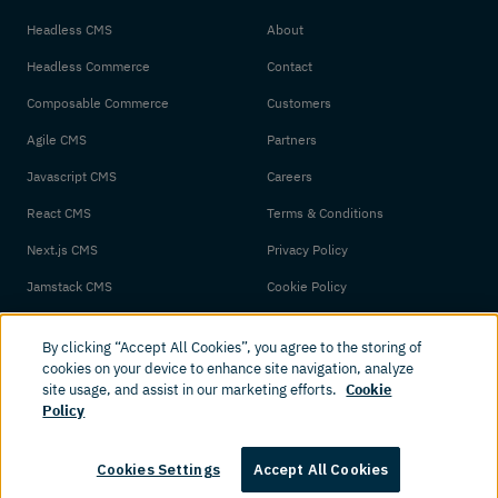
Headless CMS
About
Headless Commerce
Contact
Composable Commerce
Customers
Agile CMS
Partners
Javascript CMS
Careers
React CMS
Terms & Conditions
Next.js CMS
Privacy Policy
Jamstack CMS
Cookie Policy
By clicking “Accept All Cookies”, you agree to the storing of
cookies on your device to enhance site navigation, analyze
site usage, and assist in our marketing efforts.
Cookie
Policy
© 2026 Amplience. All rights reserved.
Cookies Settings
Accept All Cookies