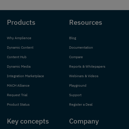
Products
Resources
Why Amplience
Blog
Dynamic Content
Documentation
Content Hub
Compare
Dynamic Media
Reports & Whitepapers
Integration Marketplace
Webinars & Videos
MACH Alliance
Playground
Request Trial
Support
Product Status
Register a Deal
Key concepts
Company