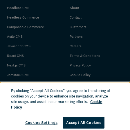
Headless CMS
About
Headless Commerce
Contact
Composable Commerce
Customers
Agile CMS
Partners
Javascript CMS
Careers
React CMS
Terms & Conditions
Next.js CMS
Privacy Policy
Jamstack CMS
Cookie Policy
By clicking “Accept All Cookies”, you agree to the storing of
cookies on your device to enhance site navigation, analyze
site usage, and assist in our marketing efforts.
Cookie
Policy
© 2026 Amplience. All rights reserved.
Cookies Settings
Accept All Cookies