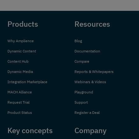
Products
Resources
Why Amplience
Blog
Dynamic Content
Documentation
Content Hub
Compare
Dynamic Media
Reports & Whitepapers
Integration Marketplace
Webinars & Videos
MACH Alliance
Playground
Request Trial
Support
Product Status
Register a Deal
Key concepts
Company