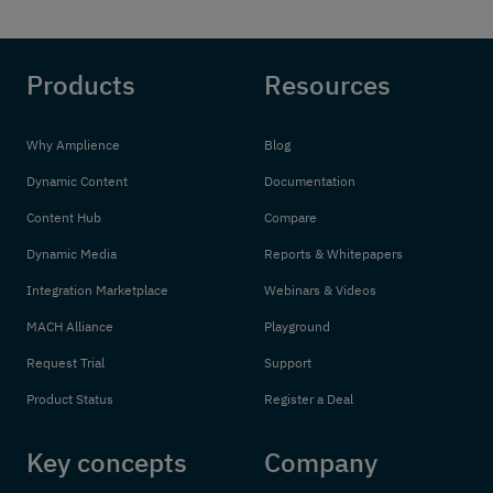
Products
Resources
Why Amplience
Blog
Dynamic Content
Documentation
Content Hub
Compare
Dynamic Media
Reports & Whitepapers
Integration Marketplace
Webinars & Videos
MACH Alliance
Playground
Request Trial
Support
Product Status
Register a Deal
Key concepts
Company