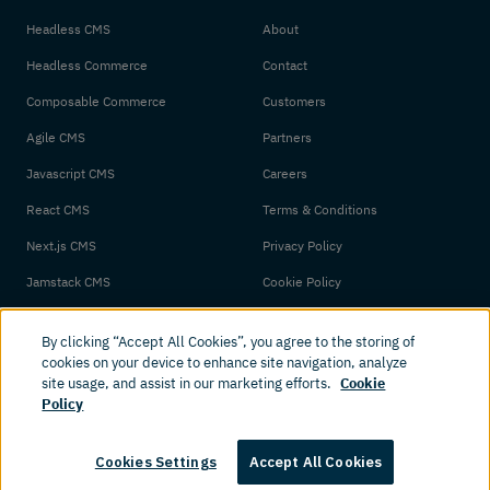
Headless CMS
About
Headless Commerce
Contact
Composable Commerce
Customers
Agile CMS
Partners
Javascript CMS
Careers
React CMS
Terms & Conditions
Next.js CMS
Privacy Policy
Jamstack CMS
Cookie Policy
By clicking “Accept All Cookies”, you agree to the storing of
cookies on your device to enhance site navigation, analyze
site usage, and assist in our marketing efforts.
Cookie
Policy
© 2026 Amplience. All rights reserved.
Cookies Settings
Accept All Cookies