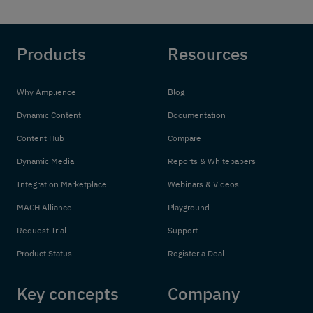
Products
Resources
Why Amplience
Blog
Dynamic Content
Documentation
Content Hub
Compare
Dynamic Media
Reports & Whitepapers
Integration Marketplace
Webinars & Videos
MACH Alliance
Playground
Request Trial
Support
Product Status
Register a Deal
Key concepts
Company