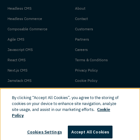
Headless CMS
About
Headless Commerce
Contact
Composable Commerce
Customers
Agile CMS
Partners
Javascript CMS
Careers
React CMS
Terms & Conditions
Next.js CMS
Privacy Policy
Jamstack CMS
Cookie Policy
By clicking “Accept All Cookies”, you agree to the storing of
cookies on your device to enhance site navigation, analyze
site usage, and assist in our marketing efforts.
Cookie
Policy
© 2026 Amplience. All rights reserved.
Cookies Settings
Accept All Cookies