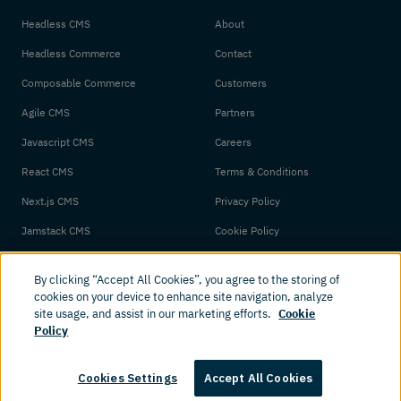
Headless CMS
About
Headless Commerce
Contact
Composable Commerce
Customers
Agile CMS
Partners
Javascript CMS
Careers
React CMS
Terms & Conditions
Next.js CMS
Privacy Policy
Jamstack CMS
Cookie Policy
By clicking “Accept All Cookies”, you agree to the storing of
cookies on your device to enhance site navigation, analyze
site usage, and assist in our marketing efforts.
Cookie
Policy
© 2026 Amplience. All rights reserved.
Cookies Settings
Accept All Cookies