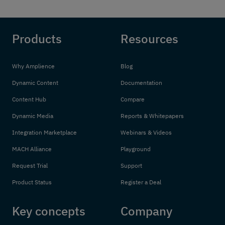
Products
Resources
Why Amplience
Blog
Dynamic Content
Documentation
Content Hub
Compare
Dynamic Media
Reports & Whitepapers
Integration Marketplace
Webinars & Videos
MACH Alliance
Playground
Request Trial
Support
Product Status
Register a Deal
Key concepts
Company