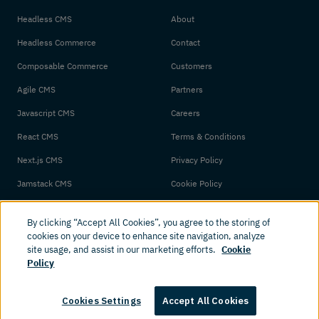
Headless CMS
About
Headless Commerce
Contact
Composable Commerce
Customers
Agile CMS
Partners
Javascript CMS
Careers
React CMS
Terms & Conditions
Next.js CMS
Privacy Policy
Jamstack CMS
Cookie Policy
By clicking “Accept All Cookies”, you agree to the storing of
cookies on your device to enhance site navigation, analyze
site usage, and assist in our marketing efforts.
Cookie
Policy
© 2026 Amplience. All rights reserved.
Cookies Settings
Accept All Cookies