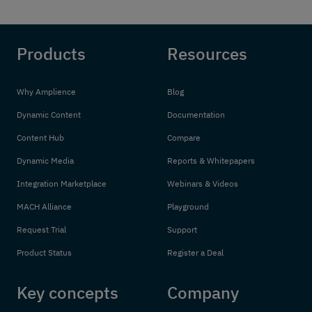
Products
Resources
Why Amplience
Blog
Dynamic Content
Documentation
Content Hub
Compare
Dynamic Media
Reports & Whitepapers
Integration Marketplace
Webinars & Videos
MACH Alliance
Playground
Request Trial
Support
Product Status
Register a Deal
Key concepts
Company