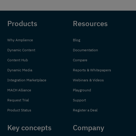
Products
Resources
Why Amplience
Blog
Dynamic Content
Documentation
Content Hub
Compare
Dynamic Media
Reports & Whitepapers
Integration Marketplace
Webinars & Videos
MACH Alliance
Playground
Request Trial
Support
Product Status
Register a Deal
Key concepts
Company