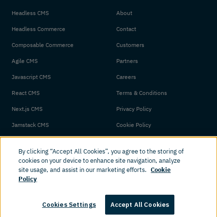
Headless CMS
About
Headless Commerce
Contact
Composable Commerce
Customers
Agile CMS
Partners
Javascript CMS
Careers
React CMS
Terms & Conditions
Next.js CMS
Privacy Policy
Jamstack CMS
Cookie Policy
By clicking “Accept All Cookies”, you agree to the storing of
cookies on your device to enhance site navigation, analyze
site usage, and assist in our marketing efforts.
Cookie
Policy
© 2026 Amplience. All rights reserved.
Cookies Settings
Accept All Cookies