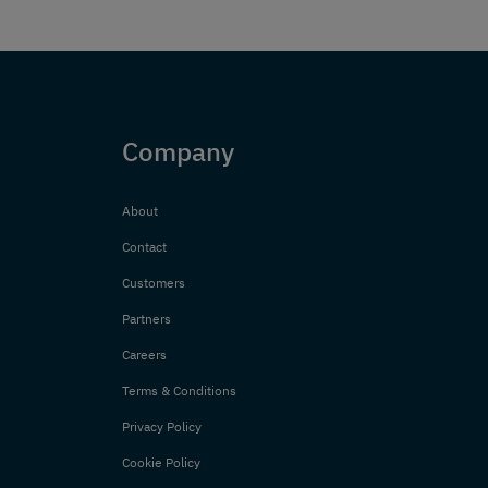
Company
About
Contact
Customers
Partners
Careers
Terms & Conditions
Privacy Policy
Cookie Policy