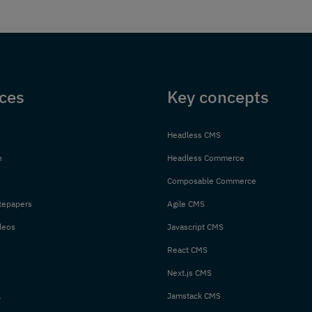
ces
Key concepts
Headless CMS
n
Headless Commerce
Composable Commerce
tepapers
Agile CMS
deos
Javascript CMS
React CMS
Next.js CMS
l
Jamstack CMS