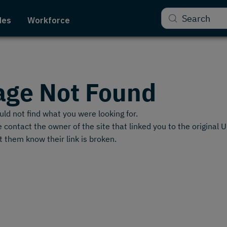
Search
des
Workforce
age Not Found
ld not find what you were looking for.
 contact the owner of the site that linked you to the original 
t them know their link is broken.