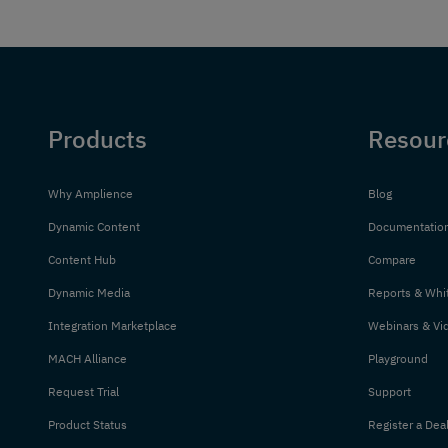
Products
Resour
Why Amplience
Blog
Dynamic Content
Documentatio
Content Hub
Compare
Dynamic Media
Reports & Whi
Integration Marketplace
Webinars & Vi
MACH Alliance
Playground
Request Trial
Support
Product Status
Register a Dea