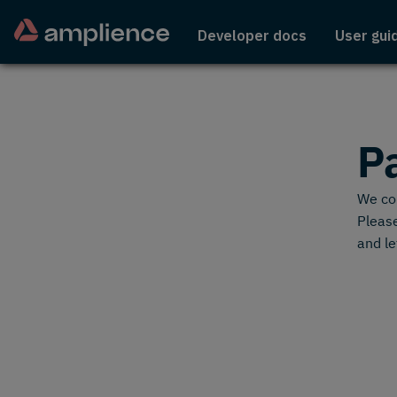
Developer docs
User gui
P
We cou
Please
and le