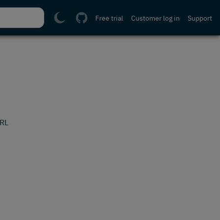
Free trial
Customer log in
Support
URL