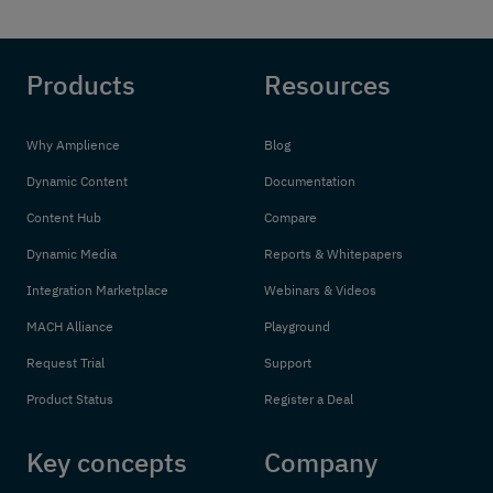
Products
Resources
Why Amplience
Blog
Dynamic Content
Documentation
Content Hub
Compare
Dynamic Media
Reports & Whitepapers
Integration Marketplace
Webinars & Videos
MACH Alliance
Playground
Request Trial
Support
Product Status
Register a Deal
Key concepts
Company