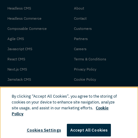
Headless CMS
About
Headless Commerce
Contact
Composable Commerce
Customers
Agile CMS
Partners
Javascript CMS
Careers
React CMS
Terms & Conditions
Next.js CMS
Privacy Policy
Jamstack CMS
Cookie Policy
By clicking “Accept All Cookies”, you agree to the storing of
cookies on your device to enhance site navigation, analyze
site usage, and assist in our marketing efforts.
Cookie
Policy
© 2026 Amplience. All rights reserved.
Cookies Settings
Accept All Cookies