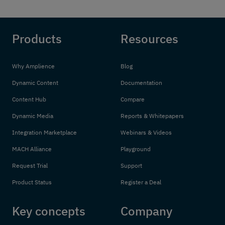
Products
Resources
Why Amplience
Blog
Dynamic Content
Documentation
Content Hub
Compare
Dynamic Media
Reports & Whitepapers
Integration Marketplace
Webinars & Videos
MACH Alliance
Playground
Request Trial
Support
Product Status
Register a Deal
Key concepts
Company