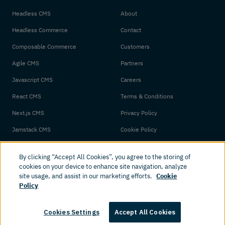
Headless CMS
About
Headless Commerce
Contact
Composable Commerce
Customers
Agile CMS
Partners
Javascript CMS
Careers
React CMS
Terms & Conditions
Next.js CMS
Privacy Policy
Jamstack CMS
Cookie Policy
By clicking “Accept All Cookies”, you agree to the storing of
cookies on your device to enhance site navigation, analyze
site usage, and assist in our marketing efforts.
Cookie
Policy
© 2026 Amplience. All rights reserved.
Cookies Settings
Accept All Cookies