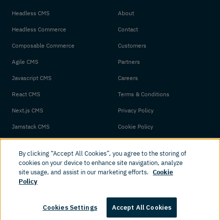
Headless CMS
About
Headless Commerce
Contact
Composable Commerce
Customers
Agile CMS
Partners
Javascript CMS
Careers
React CMS
Terms & Conditions
Next.js CMS
Privacy Policy
Jamstack CMS
Cookie Policy
By clicking “Accept All Cookies”, you agree to the storing of
cookies on your device to enhance site navigation, analyze
site usage, and assist in our marketing efforts.
Cookie
Policy
© 2026 Amplience. All rights reserved.
Cookies Settings
Accept All Cookies