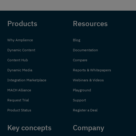
Products
Resources
Why Amplience
Blog
Dynamic Content
Documentation
Content Hub
Compare
Dynamic Media
Reports & Whitepapers
Integration Marketplace
Webinars & Videos
MACH Alliance
Playground
Request Trial
Support
Product Status
Register a Deal
Key concepts
Company