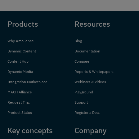
Products
Resources
Why Amplience
Blog
Dynamic Content
Documentation
Content Hub
Compare
Dynamic Media
Reports & Whitepapers
Integration Marketplace
Webinars & Videos
MACH Alliance
Playground
Request Trial
Support
Product Status
Register a Deal
Key concepts
Company