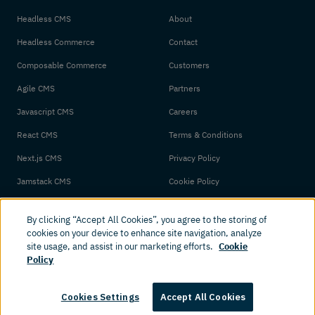
Headless CMS
About
Headless Commerce
Contact
Composable Commerce
Customers
Agile CMS
Partners
Javascript CMS
Careers
React CMS
Terms & Conditions
Next.js CMS
Privacy Policy
Jamstack CMS
Cookie Policy
By clicking “Accept All Cookies”, you agree to the storing of
cookies on your device to enhance site navigation, analyze
site usage, and assist in our marketing efforts.
Cookie
Policy
© 2026 Amplience. All rights reserved.
Cookies Settings
Accept All Cookies