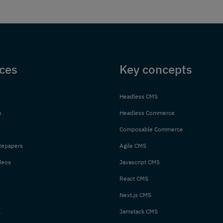
ces
Key concepts
Headless CMS
n
Headless Commerce
Composable Commerce
tepapers
Agile CMS
deos
Javascript CMS
React CMS
Next.js CMS
l
Jamstack CMS