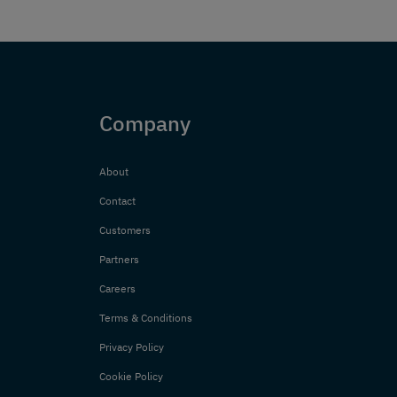
Company
About
Contact
Customers
Partners
Careers
Terms & Conditions
Privacy Policy
Cookie Policy