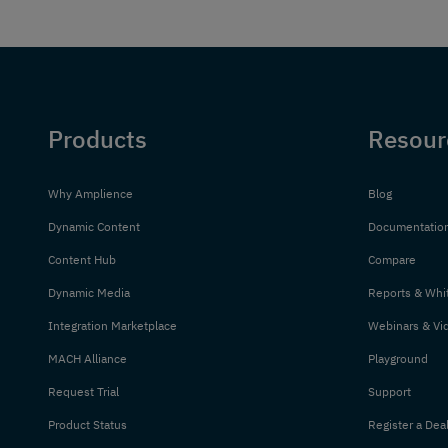
Products
Resour
Why Amplience
Blog
Dynamic Content
Documentatio
Content Hub
Compare
Dynamic Media
Reports & Whi
Integration Marketplace
Webinars & Vi
MACH Alliance
Playground
Request Trial
Support
Product Status
Register a Dea