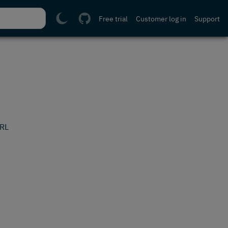
Free trial
Customer log in
Support
URL