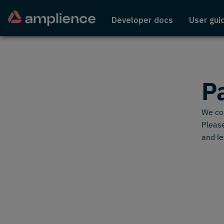
Developer docs
User gui
P
We cou
Please
and le