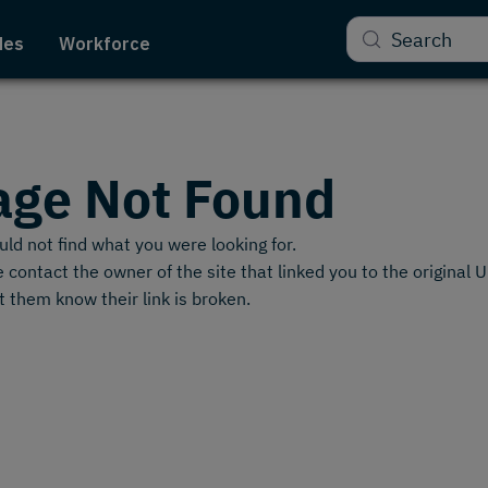
Search
des
Workforce
age Not Found
ld not find what you were looking for.
 contact the owner of the site that linked you to the original 
t them know their link is broken.