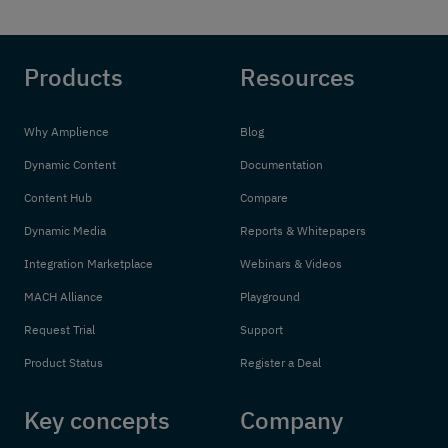
Products
Resources
Why Amplience
Blog
Dynamic Content
Documentation
Content Hub
Compare
Dynamic Media
Reports & Whitepapers
Integration Marketplace
Webinars & Videos
MACH Alliance
Playground
Request Trial
Support
Product Status
Register a Deal
Key concepts
Company