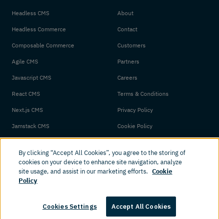
Headless CMS
About
Headless Commerce
Contact
Composable Commerce
Customers
Agile CMS
Partners
Javascript CMS
Careers
React CMS
Terms & Conditions
Next.js CMS
Privacy Policy
Jamstack CMS
Cookie Policy
By clicking “Accept All Cookies”, you agree to the storing of
cookies on your device to enhance site navigation, analyze
site usage, and assist in our marketing efforts.
Cookie
Policy
© 2026 Amplience. All rights reserved.
Cookies Settings
Accept All Cookies