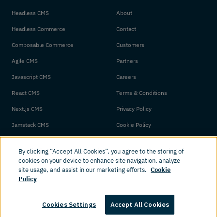
Headless CMS
About
Headless Commerce
Contact
Composable Commerce
Customers
Agile CMS
Partners
Javascript CMS
Careers
React CMS
Terms & Conditions
Next.js CMS
Privacy Policy
Jamstack CMS
Cookie Policy
By clicking “Accept All Cookies”, you agree to the storing of
cookies on your device to enhance site navigation, analyze
site usage, and assist in our marketing efforts.
Cookie
Policy
© 2026 Amplience. All rights reserved.
Cookies Settings
Accept All Cookies