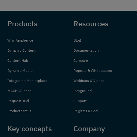
Products
Resources
Why Amplience
Blog
Dynamic Content
Documentation
Content Hub
Compare
Dynamic Media
Reports & Whitepapers
Integration Marketplace
Webinars & Videos
MACH Alliance
Playground
Request Trial
Support
Product Status
Register a Deal
Key concepts
Company