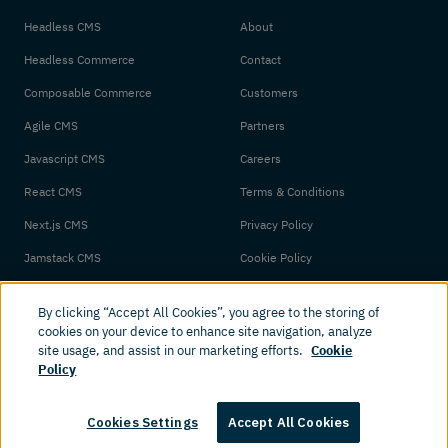
Headless CMS
About
Headless Commerce
Contact
Composable Commerce
Customers
Agile CMS
Partners
Javascript CMS
Careers
React CMS
Terms & Conditions
Next.js CMS
Privacy Policy
Jamstack CMS
Cookie Policy
By clicking “Accept All Cookies”, you agree to the storing of
cookies on your device to enhance site navigation, analyze
site usage, and assist in our marketing efforts.
Cookie
Policy
© 2026 Amplience. All rights reserved.
Cookies Settings
Accept All Cookies