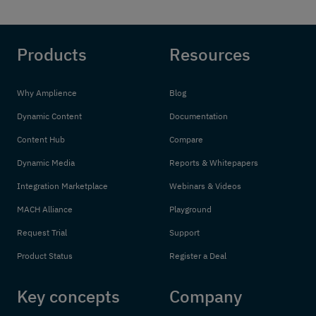
Products
Resources
Why Amplience
Blog
Dynamic Content
Documentation
Content Hub
Compare
Dynamic Media
Reports & Whitepapers
Integration Marketplace
Webinars & Videos
MACH Alliance
Playground
Request Trial
Support
Product Status
Register a Deal
Key concepts
Company