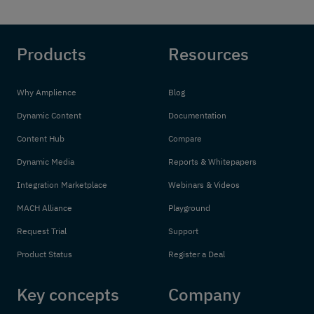
Products
Resources
Why Amplience
Blog
Dynamic Content
Documentation
Content Hub
Compare
Dynamic Media
Reports & Whitepapers
Integration Marketplace
Webinars & Videos
MACH Alliance
Playground
Request Trial
Support
Product Status
Register a Deal
Key concepts
Company