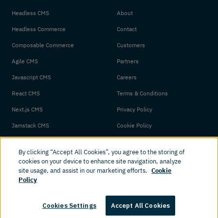
Headless CMS
About
Headless Commerce
Contact
Composable Commerce
Customers
Agile CMS
Partners
Javascript CMS
Careers
React CMS
Terms & Conditions
Next.js CMS
Privacy Policy
Jamstack CMS
Cookie Policy
By clicking “Accept All Cookies”, you agree to the storing of
cookies on your device to enhance site navigation, analyze
site usage, and assist in our marketing efforts.
Cookie
Policy
© 2026 Amplience. All rights reserved.
Cookies Settings
Accept All Cookies