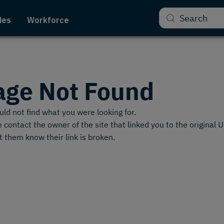
Search
des
Workforce
age Not Found
ld not find what you were looking for.
 contact the owner of the site that linked you to the original 
t them know their link is broken.