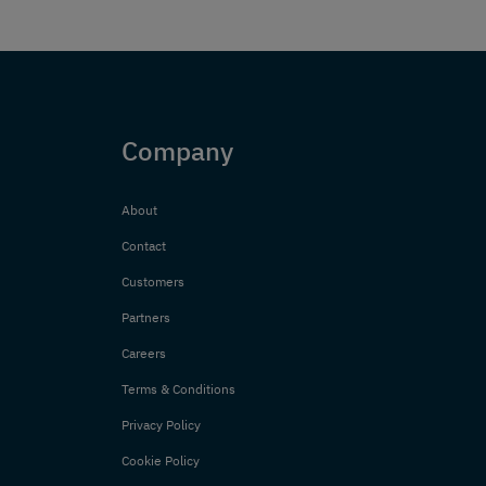
Company
About
Contact
Customers
Partners
Careers
Terms & Conditions
Privacy Policy
Cookie Policy