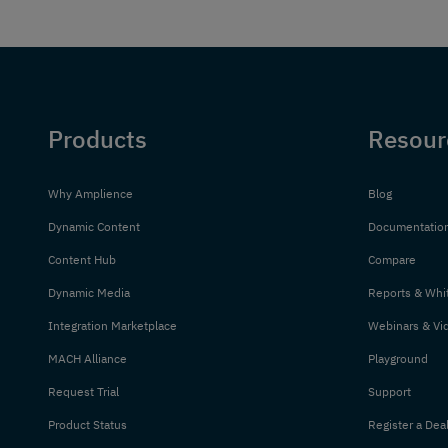
Products
Resour
Why Amplience
Blog
Dynamic Content
Documentatio
Content Hub
Compare
Dynamic Media
Reports & Whi
Integration Marketplace
Webinars & Vi
MACH Alliance
Playground
Request Trial
Support
Product Status
Register a Dea