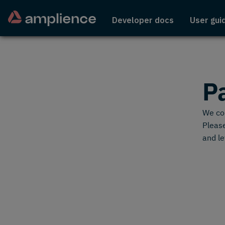
Developer docs
User gui
P
We cou
Please
and le