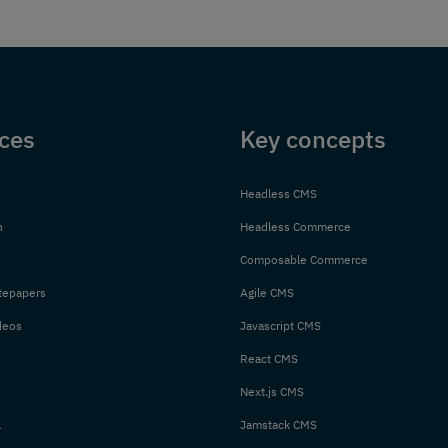
ces
Key concepts
Headless CMS
n
Headless Commerce
Composable Commerce
tepapers
Agile CMS
deos
Javascript CMS
React CMS
Next.js CMS
l
Jamstack CMS