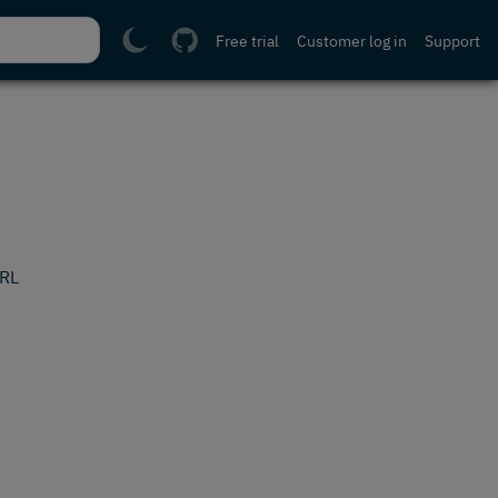
Free trial
Customer log in
Support
URL