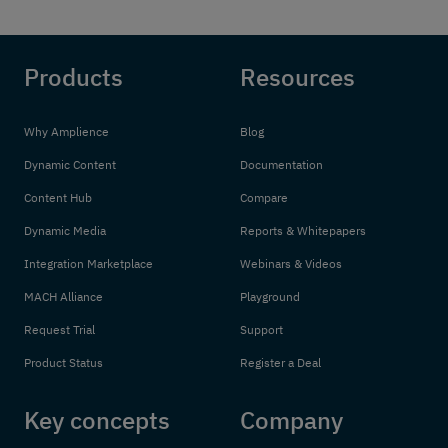
Products
Resources
Why Amplience
Blog
Dynamic Content
Documentation
Content Hub
Compare
Dynamic Media
Reports & Whitepapers
Integration Marketplace
Webinars & Videos
MACH Alliance
Playground
Request Trial
Support
Product Status
Register a Deal
Key concepts
Company