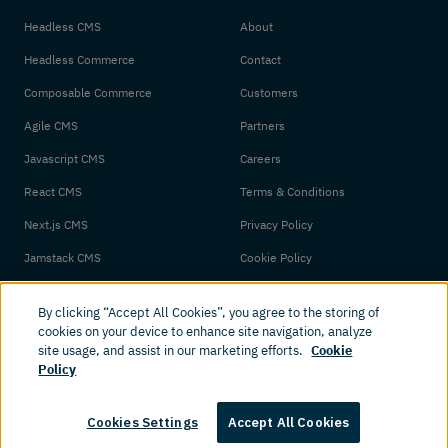
Headless CMS
About
Headless Commerce
Contact
Composable Commerce
Customers
Agile CMS
Partners
Javascript CMS
Careers
React CMS
Terms & Conditions
Next.js CMS
Privacy Policy
Jamstack CMS
Cookie Policy
By clicking “Accept All Cookies”, you agree to the storing of
cookies on your device to enhance site navigation, analyze
site usage, and assist in our marketing efforts.
Cookie
Policy
© 2026 Amplience. All rights reserved.
Cookies Settings
Accept All Cookies