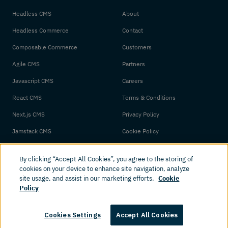
Headless CMS
About
Headless Commerce
Contact
Composable Commerce
Customers
Agile CMS
Partners
Javascript CMS
Careers
React CMS
Terms & Conditions
Next.js CMS
Privacy Policy
Jamstack CMS
Cookie Policy
By clicking “Accept All Cookies”, you agree to the storing of
cookies on your device to enhance site navigation, analyze
site usage, and assist in our marketing efforts.
Cookie
Policy
© 2026 Amplience. All rights reserved.
Cookies Settings
Accept All Cookies