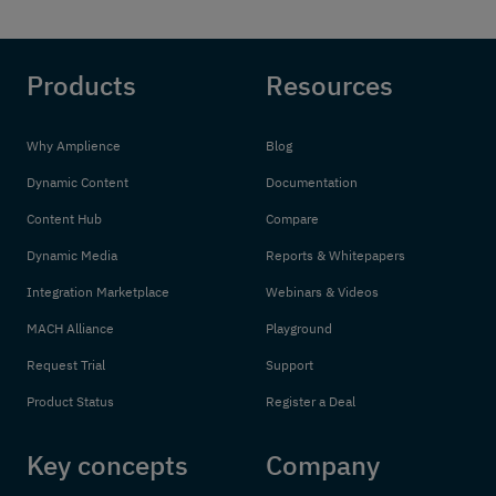
Products
Resources
Why Amplience
Blog
Dynamic Content
Documentation
Content Hub
Compare
Dynamic Media
Reports & Whitepapers
Integration Marketplace
Webinars & Videos
MACH Alliance
Playground
Request Trial
Support
Product Status
Register a Deal
Key concepts
Company