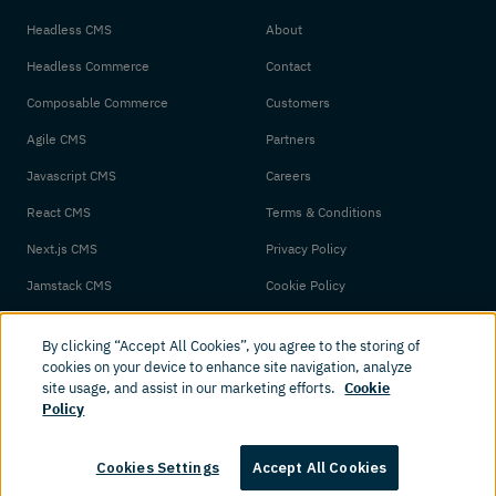
Headless CMS
About
Headless Commerce
Contact
Composable Commerce
Customers
Agile CMS
Partners
Javascript CMS
Careers
React CMS
Terms & Conditions
Next.js CMS
Privacy Policy
Jamstack CMS
Cookie Policy
By clicking “Accept All Cookies”, you agree to the storing of
cookies on your device to enhance site navigation, analyze
site usage, and assist in our marketing efforts.
Cookie
Policy
© 2026 Amplience. All rights reserved.
Cookies Settings
Accept All Cookies