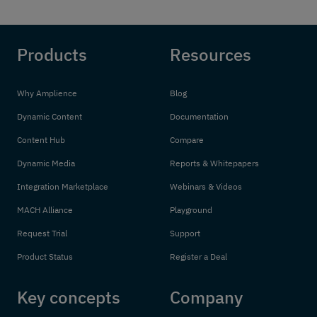
Products
Resources
Why Amplience
Blog
Dynamic Content
Documentation
Content Hub
Compare
Dynamic Media
Reports & Whitepapers
Integration Marketplace
Webinars & Videos
MACH Alliance
Playground
Request Trial
Support
Product Status
Register a Deal
Key concepts
Company