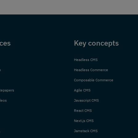
ces
Key concepts
Headless CMS
n
Headless Commerce
Composable Commerce
tepapers
Agile CMS
deos
Javascript CMS
React CMS
Next.js CMS
l
Jamstack CMS