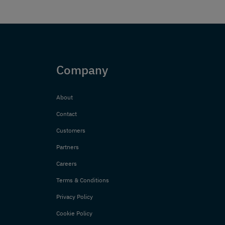
Company
About
Contact
Customers
Partners
Careers
Terms & Conditions
Privacy Policy
Cookie Policy