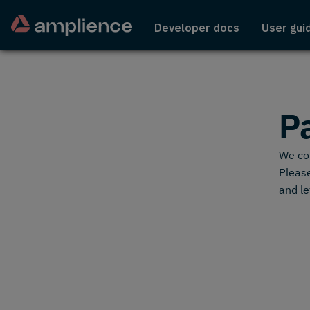
Developer docs
User gui
P
We cou
Please
and le