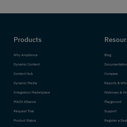
Products
Resour
Why Amplience
Blog
Dynamic Content
Documentatio
Content Hub
Compare
Dynamic Media
Reports & Whi
Integration Marketplace
Webinars & Vi
MACH Alliance
Playground
Request Trial
Support
Product Status
Register a Dea