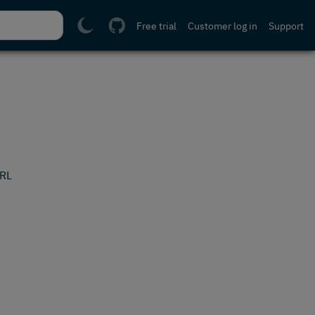
Free trial
Customer log in
Support
URL