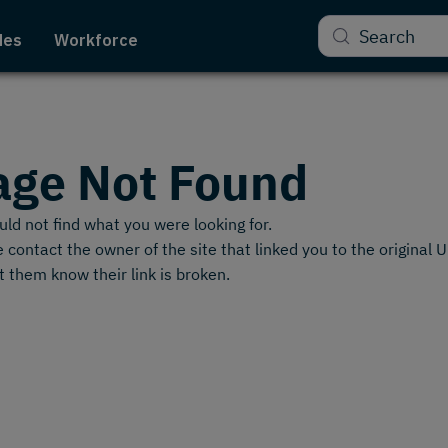
Search
des
Workforce
age Not Found
ld not find what you were looking for.
 contact the owner of the site that linked you to the original 
t them know their link is broken.