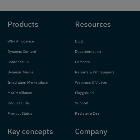
Products
Resources
Why Amplience
Blog
Dynamic Content
Documentation
Content Hub
Compare
Dynamic Media
Reports & Whitepapers
Integration Marketplace
Webinars & Videos
MACH Alliance
Playground
Request Trial
Support
Product Status
Register a Deal
Key concepts
Company