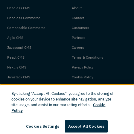
Headless CMS
About
Headless Commerce
Contact
Composable Commerce
Customers
Agile CMS
Partners
Javascript CMS
Careers
React CMS
Terms & Conditions
Next.js CMS
Privacy Policy
Jamstack CMS
Cookie Policy
By clicking “Accept All Cookies”, you agree to the storing of
cookies on your device to enhance site navigation, analyze
site usage, and assist in our marketing efforts.
Cookie
Policy
© 2026 Amplience. All rights reserved.
Cookies Settings
Accept All Cookies