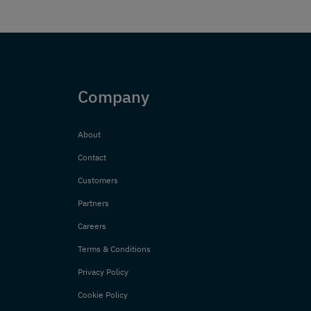
Company
About
Contact
Customers
Partners
Careers
Terms & Conditions
Privacy Policy
Cookie Policy