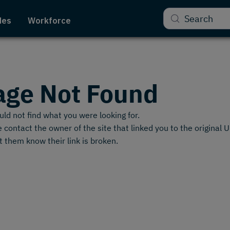
Search
des
Workforce
age Not Found
ld not find what you were looking for.
 contact the owner of the site that linked you to the original 
t them know their link is broken.