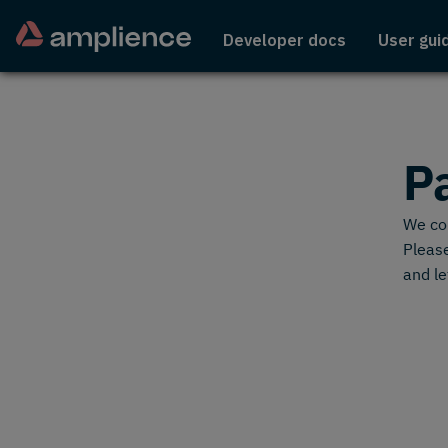
Developer docs
User gui
P
We cou
Please
and le