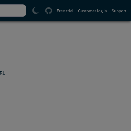
Free trial
Customer log in
Support
URL