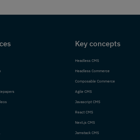
ces
Key concepts
Headless CMS
n
Headless Commerce
Composable Commerce
tepapers
Agile CMS
deos
Javascript CMS
React CMS
Next.js CMS
l
Jamstack CMS