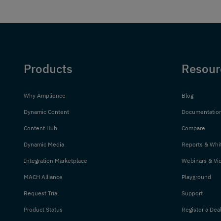
Products
Resour
Why Amplience
Blog
Dynamic Content
Documentatio
Content Hub
Compare
Dynamic Media
Reports & Whi
Integration Marketplace
Webinars & Vi
MACH Alliance
Playground
Request Trial
Support
Product Status
Register a Dea