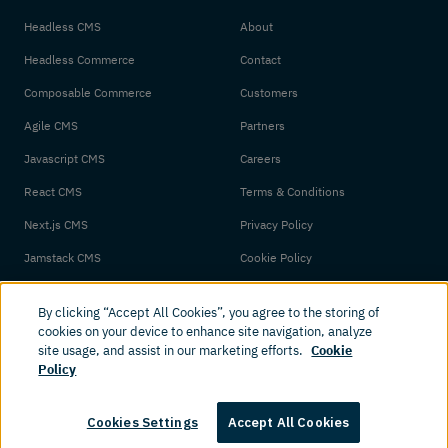
Headless CMS
About
Headless Commerce
Contact
Composable Commerce
Customers
Agile CMS
Partners
Javascript CMS
Careers
React CMS
Terms & Conditions
Next.js CMS
Privacy Policy
Jamstack CMS
Cookie Policy
By clicking “Accept All Cookies”, you agree to the storing of
cookies on your device to enhance site navigation, analyze
site usage, and assist in our marketing efforts.
Cookie
Policy
© 2026 Amplience. All rights reserved.
Cookies Settings
Accept All Cookies