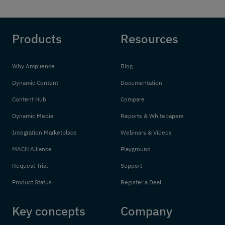
Products
Resources
Why Amplience
Blog
Dynamic Content
Documentation
Content Hub
Compare
Dynamic Media
Reports & Whitepapers
Integration Marketplace
Webinars & Videos
MACH Alliance
Playground
Request Trial
Support
Product Status
Register a Deal
Key concepts
Company