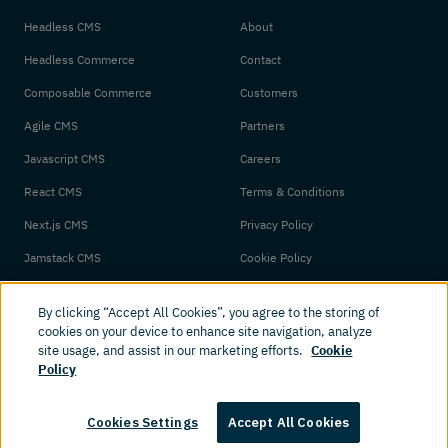
Headless CMS
About
Headless Commerce
Contact
Composable Commerce
Customers
Agile CMS
Partners
Javascript CMS
Careers
React CMS
Terms & Conditions
Next.js CMS
Privacy Policy
Jamstack CMS
Cookie Policy
By clicking “Accept All Cookies”, you agree to the storing of
cookies on your device to enhance site navigation, analyze
site usage, and assist in our marketing efforts.
Cookie
Policy
© 2026 Amplience. All rights reserved.
Cookies Settings
Accept All Cookies