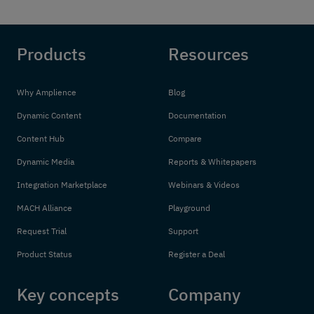
Products
Resources
Why Amplience
Blog
Dynamic Content
Documentation
Content Hub
Compare
Dynamic Media
Reports & Whitepapers
Integration Marketplace
Webinars & Videos
MACH Alliance
Playground
Request Trial
Support
Product Status
Register a Deal
Key concepts
Company